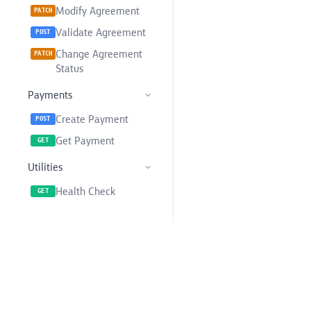
Modify Agreement
PATCH
Validate Agreement
POST
Change Agreement
PATCH
Status
Payments
Create Payment
POST
Get Payment
GET
Utilities
Health Check
GET