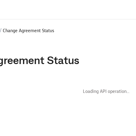
/
Change Agreement Status
greement Status
Loading API operation...