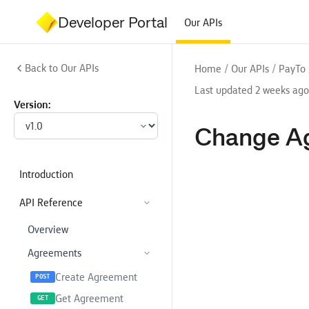
Developer Portal
Our APIs
Back to Our APIs
/
/
Home
Our APIs
PayTo
Last updated 2 weeks ago
Version:
Change A
Introduction
API Reference
Overview
Agreements
Create Agreement
POST
Get Agreement
GET